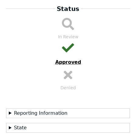
Status
LEA
Submission
Workflow
In Review
Approved
Denied
Reporting Information
State