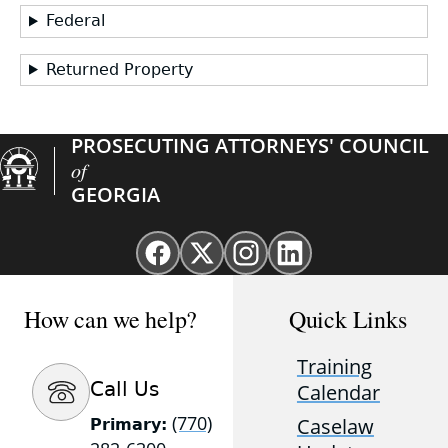
Federal
Returned Property
PROSECUTING ATTORNEYS' COUNCIL
of
GEORGIA
Facebook
X
Instagram
Linkedin
page
(Twitter)
page
page
for
page
for
for
How can we help?
Quick Links
GAProsecutors
for
GAProsecutors
GAProsecutors
GAProsecutors
Training
Call Us
Calendar
(770)
Caselaw
Primary: