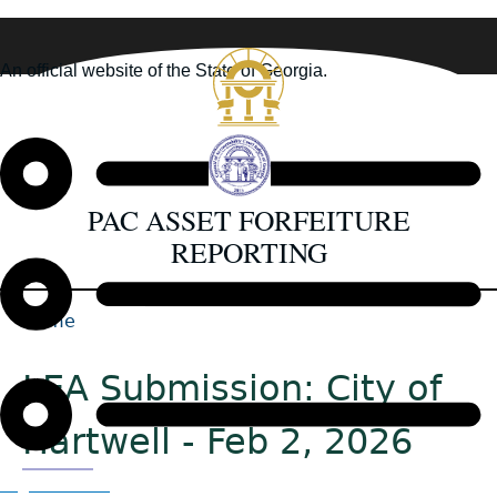
Skip
to
An official website of the State of Georgia.
main
How you know
content
PAC ASSET FORFEITURE
REPORTING
Home
Back
Breadcrumb
to
LEA Submission: City of
top
Hartwell - Feb 2, 2026
Organizations