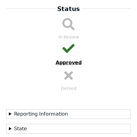
Status
LEA
Submission
Workflow
In Review
Approved
Denied
Reporting Information
State