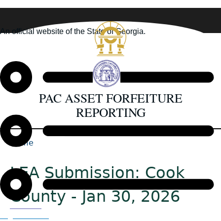
Skip
to
An official website of the State of Georgia.
main
How you know
content
PAC ASSET FORFEITURE
REPORTING
Home
Back
Breadcrumb
to
LEA Submission: Cook
top
County - Jan 30, 2026
Organizations