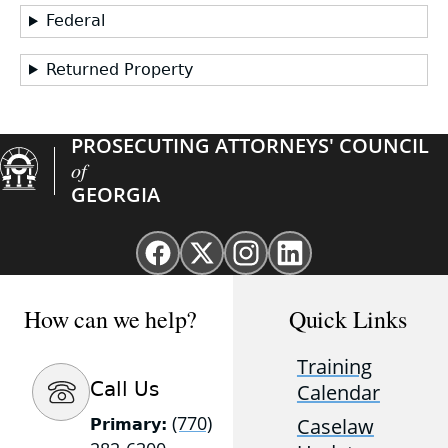
Federal
Returned Property
PROSECUTING ATTORNEYS' COUNCIL
of
GEORGIA
Facebook
X
Instagram
Linkedin
page
(Twitter)
page
page
for
page
for
for
How can we help?
Quick Links
GAProsecutors
for
GAProsecutors
GAProsecutors
GAProsecutors
Training
Call Us
Calendar
(770)
Caselaw
Primary: