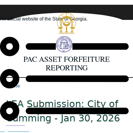
Skip
to
An official website of the State of Georgia.
main
How you know
content
PAC ASSET FORFEITURE
REPORTING
Home
Back
Breadcrumb
to
LEA Submission: City of
top
Cumming - Jan 30, 2026
Organizations