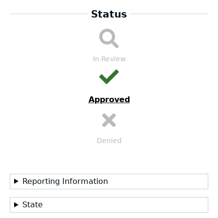
Status
LEA
Submission
Workflow
In Review
Approved
Denied
Reporting Information
State