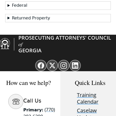
Federal
Returned Property
PROSECUTING ATTORNEYS' COUNCIL
of
GEORGIA
Facebook
X
Instagram
Linkedin
page
(Twitter)
page
page
for
page
for
for
How can we help?
Quick Links
GAProsecutors
for
GAProsecutors
GAProsecutors
GAProsecutors
Training
Call Us
Calendar
(770)
Caselaw
Primary: