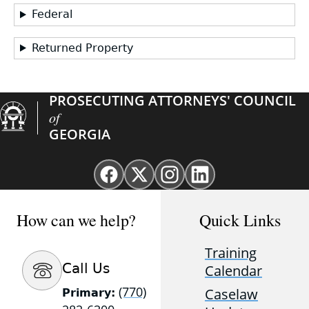
Federal
Returned Property
PROSECUTING ATTORNEYS' COUNCIL
of
GEORGIA
Facebook
X
Instagram
Linkedin
page
(Twitter)
page
page
for
page
for
for
How can we help?
Quick Links
GAProsecutors
for
GAProsecutors
GAProsecutors
GAProsecutors
Training
Call Us
Calendar
(770)
Caselaw
Primary: