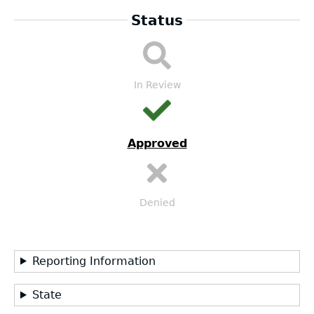
Status
LEA
Submission
Workflow
In Review
Approved
Denied
Reporting Information
State