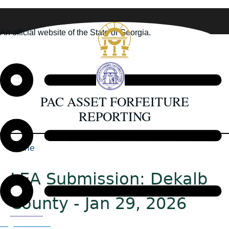
Skip
to
An official website of the State of Georgia.
main
How you know
content
PAC ASSET FORFEITURE
REPORTING
Home
Back
Breadcrumb
to
LEA Submission: Dekalb
top
County - Jan 29, 2026
Organizations