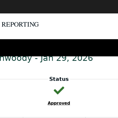
E REPORTING
unwoody - Jan 29, 2026
Status
Approved