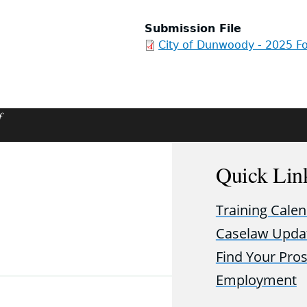
Submission File
City of Dunwoody - 2025 Fo
f
Quick Lin
Training Cale
Caselaw Upda
Find Your Pro
Employment