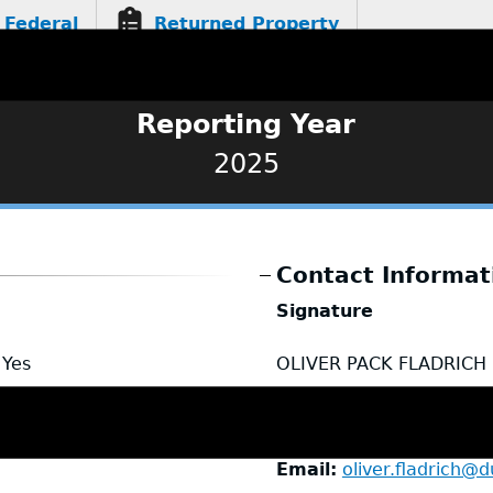
Federal
Returned Property
Reporting Year
2025
Contact Informat
Signature
Yes
OLIVER PACK FLADRICH
Name
Oliver Fladrich
Title
Deputy Chief
Email
oliver.fladrich