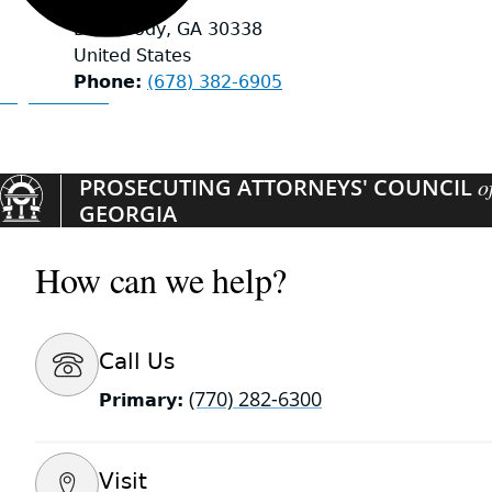
Suite 239
Dunwoody
,
GA
30338
United States
Phone
(678) 382-6905
Organizations
PROSECUTING ATTORNEYS' COUNCIL
o
GEORGIA
How can we help?
Call Us
(770) 282-6300
Primary:
Visit