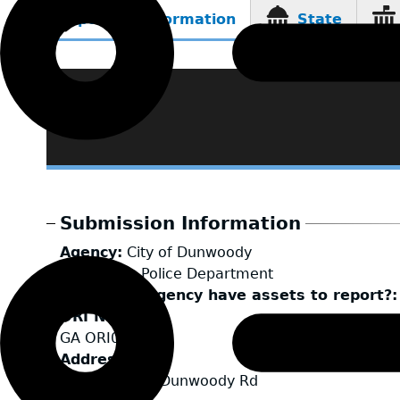
Reporting Information
State
(active
tab)
Submission Information
Agency
City of Dunwoody
LEA Type
Police Department
Does your agency have assets to report?
ORI Number
GA ORI0447100
Address
4800 Ashford Dunwoody Rd