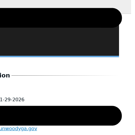
ion
1-29-2026
@dunwoodyga.gov