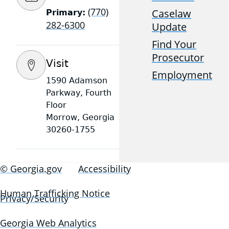
(770)
Caselaw
Primary:
282-6300
Update
Find Your
Prosecutor
Visit
Employment
1590 Adamson
Parkway, Fourth
Floor
Morrow, Georgia
30260-1755
© Georgia.gov
Accessibility
Human Trafficking Notice
Privacy/Security
Georgia Web Analytics