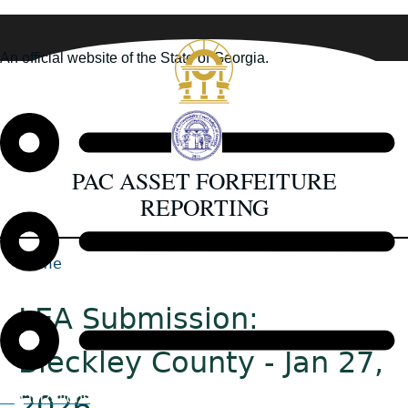
Skip
to
An official website of the State of Georgia.
main
How you know
content
PAC ASSET FORFEITURE
REPORTING
Home
Back
Breadcrumb
to
LEA Submission:
top
Bleckley County - Jan 27,
2026
Organizations