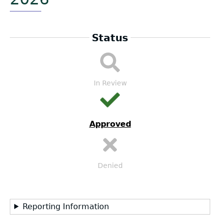
Status
LEA
Submission
Workflow
In Review
Approved
Denied
Reporting Information