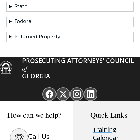
State
Federal
Returned Property
PROSECUTING ATTORNEYS' COUNCIL
of
GEORGIA
Facebook
X
Instagram
Linkedin
page
(Twitter)
page
page
for
page
for
for
How can we help?
Quick Links
GAProsecutors
for
GAProsecutors
GAProsecutors
GAProsecutors
Training
Call Us
Calendar