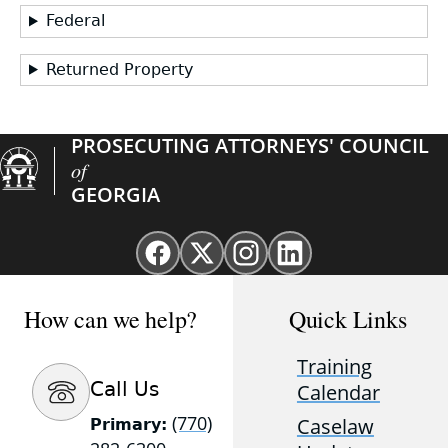
Federal
Returned Property
PROSECUTING ATTORNEYS' COUNCIL
of
GEORGIA
Facebook
X
Instagram
Linkedin
page
(Twitter)
page
page
for
page
for
for
How can we help?
Quick Links
GAProsecutors
for
GAProsecutors
GAProsecutors
GAProsecutors
Training
Call Us
Calendar
(770)
Caselaw
Primary: