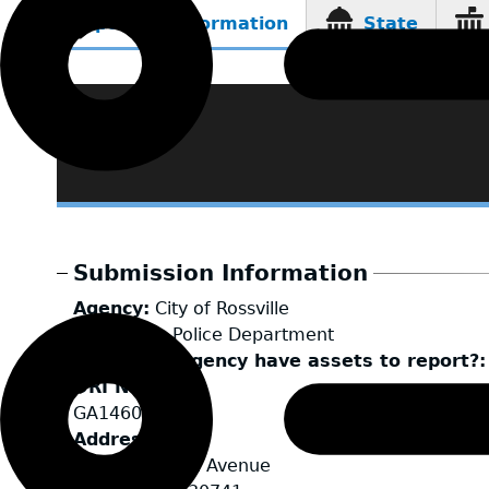
Reporting Information
State
(active
tab)
Submission Information
Agency
City of Rossville
LEA Type
Police Department
Does your agency have assets to report?
ORI Number
GA1460200
Address
500 McFarland Avenue