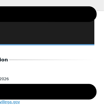
ion
-2026
Sr.
illega.gov