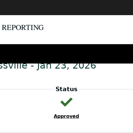
E REPORTING
sville - Jan 23, 2026
Status
Approved