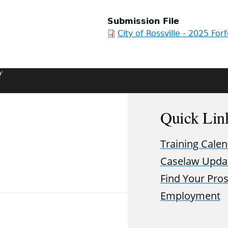
Submission File
City of Rossville - 2025 For
f
Quick Lin
Training Cale
Caselaw Upda
Find Your Pro
Employment