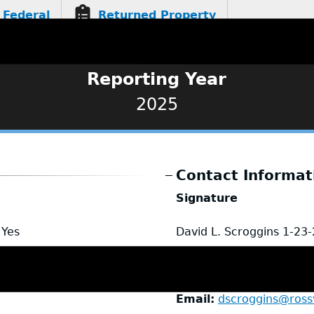
Federal
Returned Property
Reporting Year
2025
Contact Informat
Signature
Yes
David L. Scroggins
1-23
Name
David Scroggins 
Title
Detective Captain
Email
dscroggins@rossv