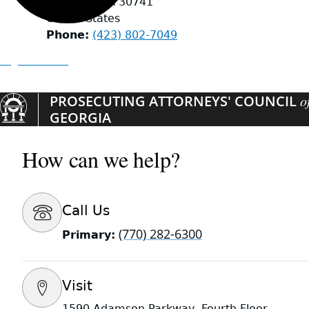
Rossville
,
GA
30741
United States
Phone
(423) 802-7049
Organizations
PROSECUTING ATTORNEYS' COUNCIL
o
GEORGIA
How can we help?
Call Us
(770) 282-6300
Primary:
Visit
1590 Adamson Parkway, Fourth Floor