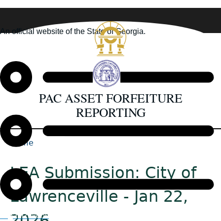
Skip
to
An official website of the State of Georgia.
main
How you know
content
PAC ASSET FORFEITURE
REPORTING
Home
Back
Breadcrumb
to
LEA Submission: City of
top
Lawrenceville - Jan 22,
2026
Organizations