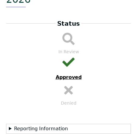
Status
LEA
Submission
Workflow
In Review
Approved
Denied
Reporting Information