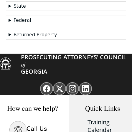
State
Federal
Returned Property
PROSECUTING ATTORNEYS' COUNCIL
of
GEORGIA
Facebook
X
Instagram
Linkedin
page
(Twitter)
page
page
for
page
for
for
How can we help?
Quick Links
GAProsecutors
for
GAProsecutors
GAProsecutors
GAProsecutors
Training
Call Us
Calendar