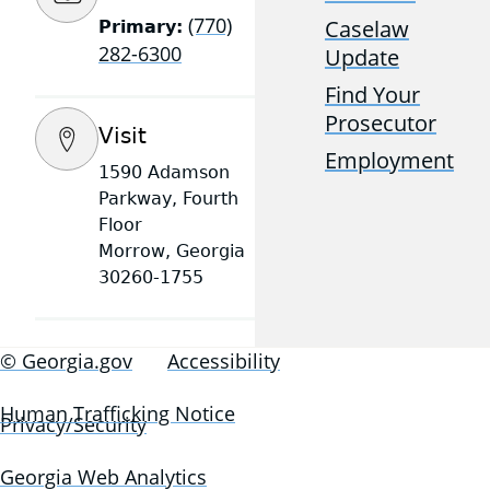
(770)
Caselaw
Primary:
282-6300
Update
Find Your
Prosecutor
Visit
Employment
1590 Adamson
Parkway, Fourth
Floor
Morrow, Georgia
30260-1755
© Georgia.gov
Accessibility
Human Trafficking Notice
Privacy/Security
Georgia Web Analytics