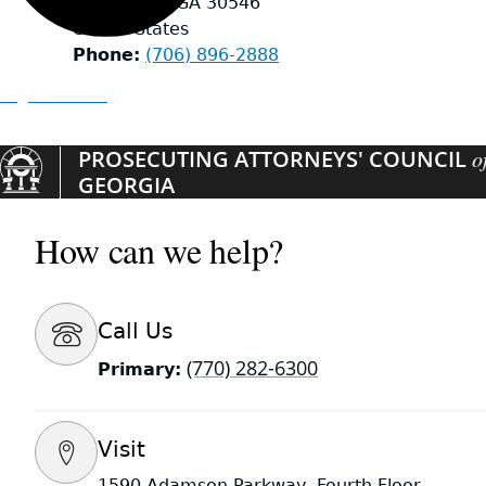
Hiawassee
,
GA
30546
United States
Phone
(706) 896-2888
Organizations
PROSECUTING ATTORNEYS' COUNCIL
o
GEORGIA
How can we help?
Call Us
(770) 282-6300
Primary:
Visit
1590 Adamson Parkway, Fourth Floor