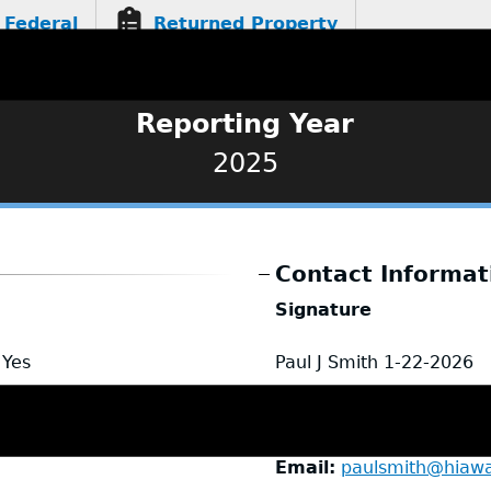
Federal
Returned Property
Reporting Year
2025
Contact Informat
Signature
Yes
Paul J Smith
1-22-2026
Name
Paul Smith
Title
Chief of Police
Email
paulsmith@hiaw