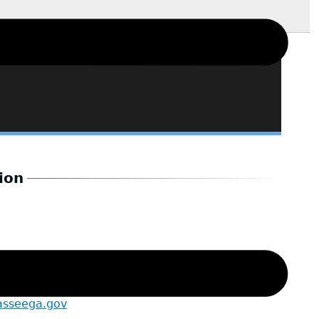
ion
asseega.gov