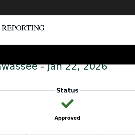
E REPORTING
awassee - Jan 22, 2026
Status
Approved