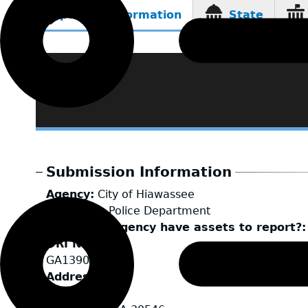
Reporting Information
State
(active
tab)
Submission Information
Agency
City of Hiawassee
LEA Type
Police Department
Does your agency have assets to report?
ORI Number
GA1390100
Address
50 River St