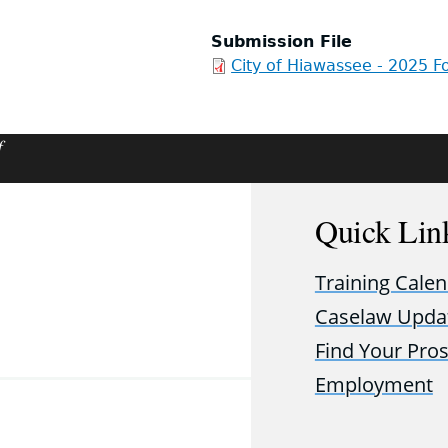
Submission File
City of Hiawassee - 2025 Fo
f
Quick Lin
Training Cale
Caselaw Upda
Find Your Pro
Employment