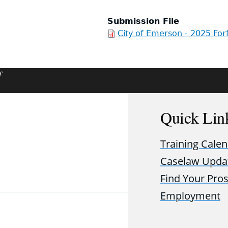
Submission File
City of Emerson - 2025 For
f
Quick Lin
Training Cale
Caselaw Upda
Find Your Pro
Employment