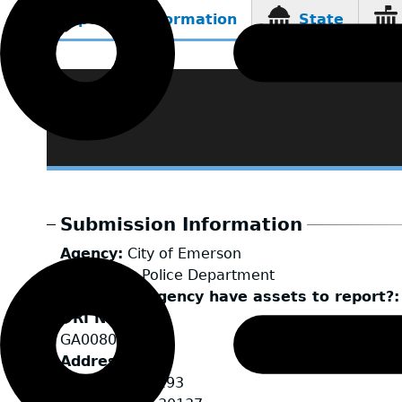
Reporting Information
State
(active
tab)
Submission Information
Agency
City of Emerson
LEA Type
Police Department
Does your agency have assets to report?
ORI Number
GA0080600
Address
685 Highway 293