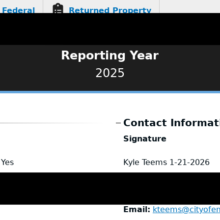
Federal
Returned Property
Reporting Year
2025
Contact Informat
Signature
Yes
Kyle Teems
1-21-2026
Name
Kyle Teems
Title
Chief of Police
Email
kteems@cityofe