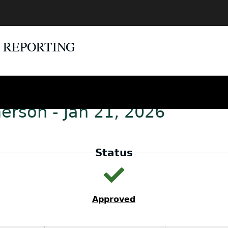
E REPORTING
erson - Jan 21, 2026
Status
Approved