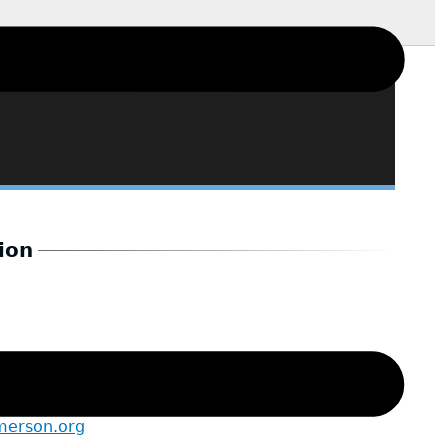
ion
merson.org