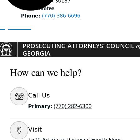
Emerson
,
GA
30137
United States
Phone
(770) 386-6696
Organizations
PROSECUTING ATTORNEYS' COUNCIL
o
GEORGIA
How can we help?
Call Us
(770) 282-6300
Primary:
Visit
1590 Adamson Parkway, Fourth Floor