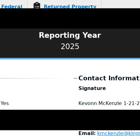
Federal
Returned Property
Reporting Year
2025
Contact Informat
Signature
Yes
Kevonn McKenzie
1-21-
Name
Kevonn McKenzi
Title
Investigator
Email
kmckenzie@king