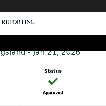
E REPORTING
gsland - Jan 21, 2026
Status
Approved