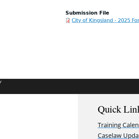
Submission File
City of Kingsland - 2025 Fo
f
Quick Lin
Training Cale
Caselaw Upda