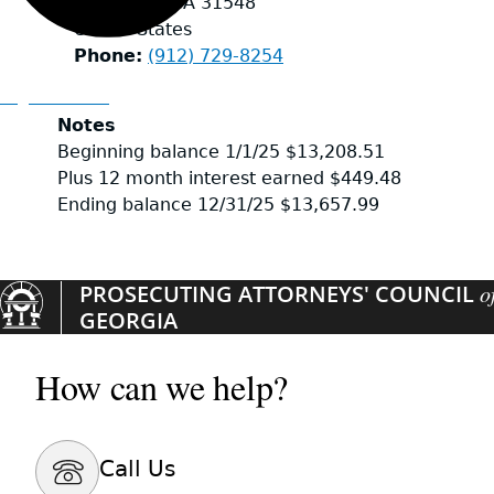
Kingsland
,
GA
31548
United States
Phone
(912) 729-8254
Organizations
Notes
Beginning balance 1/1/25 $13,208.51
Plus 12 month interest earned $449.48
Ending balance 12/31/25 $13,657.99
PROSECUTING ATTORNEYS' COUNCIL
o
GEORGIA
How can we help?
Call Us