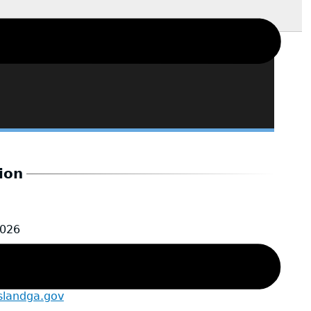
ion
2026
e
slandga.gov