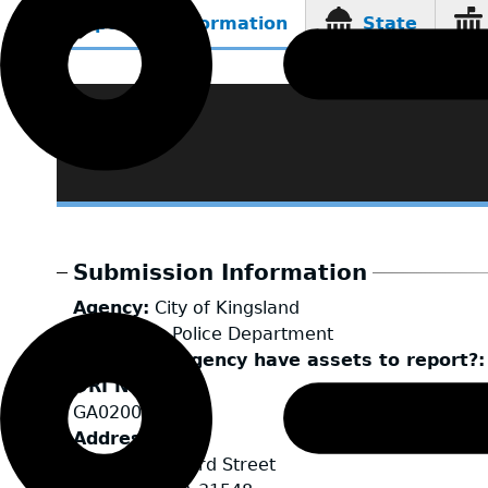
Reporting Information
State
(active
tab)
Submission Information
Agency
City of Kingsland
LEA Type
Police Department
Does your agency have assets to report?
ORI Number
GA0200100
Address
111 S. Seaboard Street