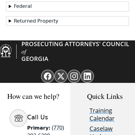
Federal
Returned Property
PROSECUTING ATTORNEYS' COUNCIL
of
GEORGIA
Facebook
X
Instagram
Linkedin
page
(Twitter)
page
page
for
page
for
for
How can we help?
Quick Links
GAProsecutors
for
GAProsecutors
GAProsecutors
GAProsecutors
Training
Call Us
Calendar
(770)
Caselaw
Primary: