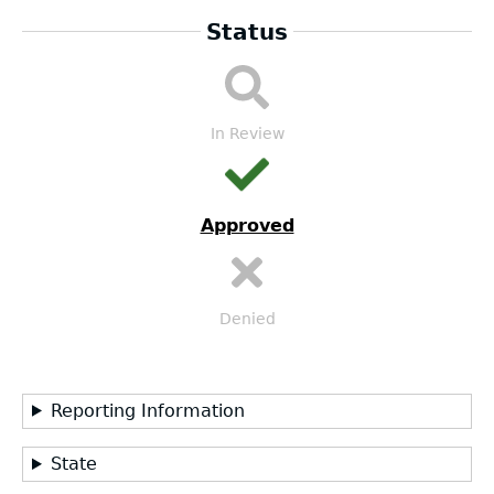
Status
LEA
Submission
Workflow
In Review
Approved
Denied
Reporting Information
State