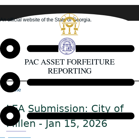
Skip
to
An official website of the State of Georgia.
main
How you know
content
PAC ASSET FORFEITURE
REPORTING
Home
Back
Breadcrumb
to
LEA Submission: City of
top
Millen - Jan 15, 2026
Organizations