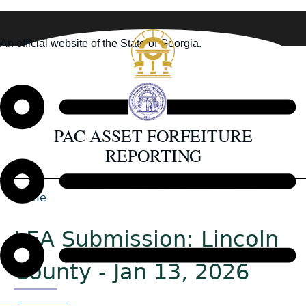
Skip
to
An official website of the State of Georgia.
main
How you know
content
PAC ASSET FORFEITURE
REPORTING
Home
Back
Breadcrumb
to
LEA Submission: Lincoln
top
County - Jan 13, 2026
Organizations