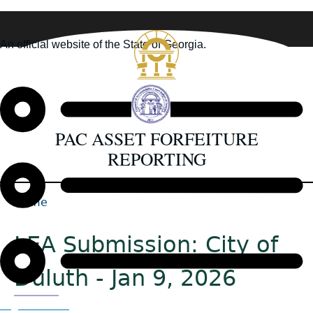
Skip
to
An official website of the State of Georgia.
main
How you know
content
PAC ASSET FORFEITURE
REPORTING
Home
Back
Breadcrumb
to
LEA Submission: City of
top
Duluth - Jan 9, 2026
Organizations