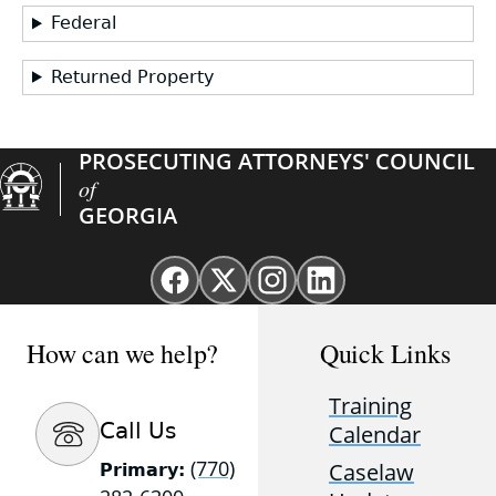
Federal
Returned Property
PROSECUTING ATTORNEYS' COUNCIL
of
GEORGIA
Facebook
X
Instagram
Linkedin
page
(Twitter)
page
page
for
page
for
for
How can we help?
Quick Links
GAProsecutors
for
GAProsecutors
GAProsecutors
GAProsecutors
Training
Call Us
Calendar
(770)
Caselaw
Primary: