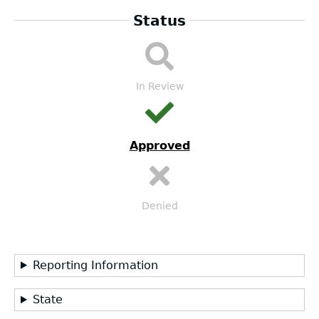
Status
LEA
Submission
Workflow
In Review
Approved
Denied
Reporting Information
State