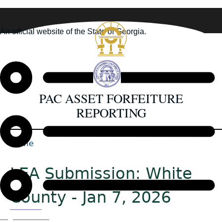
Skip
to
An official website of the State of Georgia.
main
How you know
content
PAC ASSET FORFEITURE
REPORTING
Home
Back
Breadcrumb
to
LEA Submission: White
top
County - Jan 7, 2026
Organizations