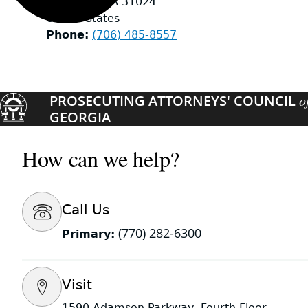
Eatonton
,
GA
31024
United States
Phone
(706) 485-8557
Organizations
PROSECUTING ATTORNEYS' COUNCIL
o
GEORGIA
How can we help?
Call Us
(770) 282-6300
Primary:
Visit
1590 Adamson Parkway, Fourth Floor