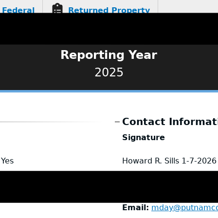
Federal
Returned Property
Reporting Year
2025
Contact Informat
Signature
Yes
Howard R. Sills
1-7-2026
Name
Marci Day
Title
Executive Assistan
Email
mday@putnamcou