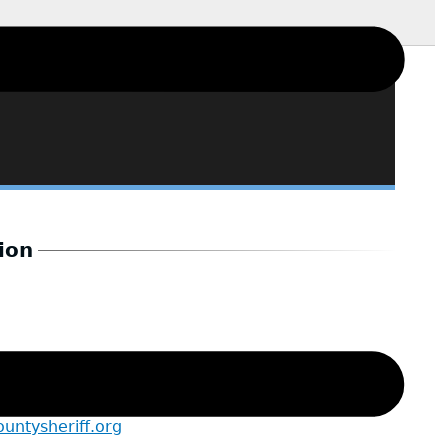
ion
t to the Sheriff
ntysheriff.org