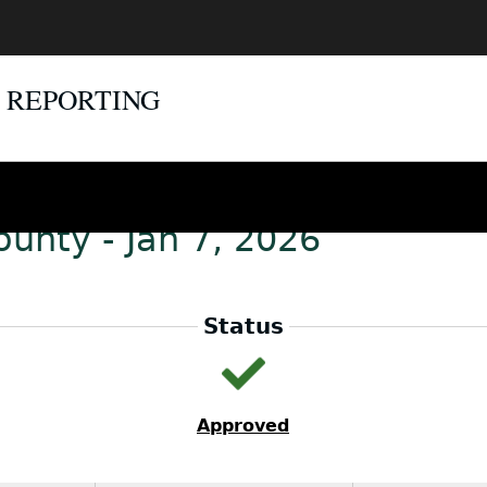
E REPORTING
unty - Jan 7, 2026
Status
Approved