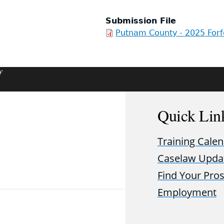
Submission File
Putnam County - 2025 Forf
f
Quick Lin
Training Cale
Caselaw Upda
Find Your Pro
Employment