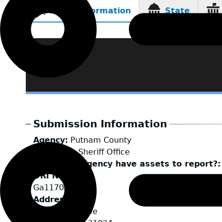
Reporting Information
State
(active
tab)
Submission Information
Agency
Putnam County
LEA Type
Sheriff Office
Does your agency have assets to report?
ORI Number
Ga1170000
Address
111 Ridley Drive