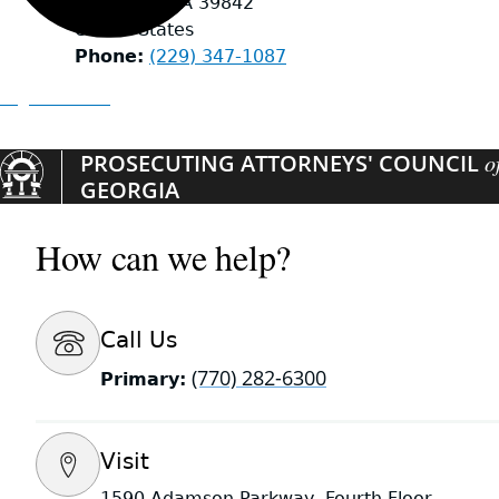
DAWSON
,
GA
39842
United States
Phone
(229) 347-1087
Organizations
PROSECUTING ATTORNEYS' COUNCIL
o
GEORGIA
How can we help?
Call Us
(770) 282-6300
Primary:
Visit
1590 Adamson Parkway, Fourth Floor