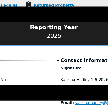
Federal
Returned Property
Reporting Year
2025
Contact Informat
Signature
No
Sabrina Hadley
1-6-202
Name
Sabrina Hadley
Title
Administrative Ass
Email
sabrina.hadley@t