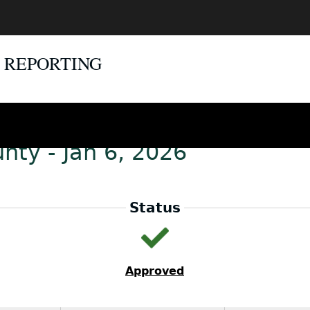
E REPORTING
nty - Jan 6, 2026
Status
Approved