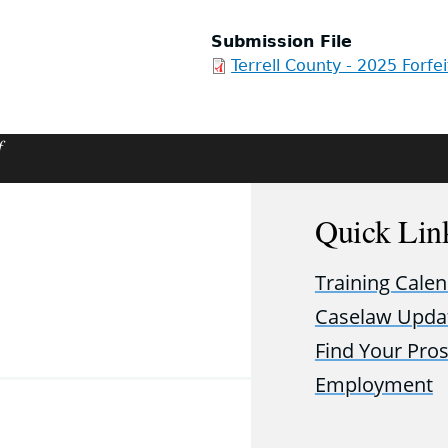
Submission File
Terrell County - 2025 Forfe
f
Quick Lin
Training Cale
Caselaw Upda
Find Your Pro
Employment