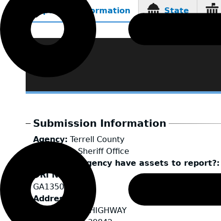
Reporting Information
State
(active
tab)
Submission Information
Agency
Terrell County
LEA Type
Sheriff Office
Does your agency have assets to report?
ORI Number
GA1350000
Address
3108 ALBANY HIGHWAY