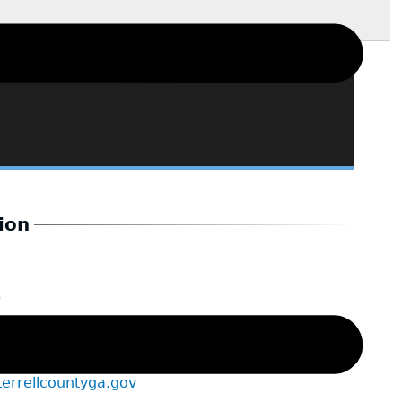
ion
6
istant
errellcountyga.gov