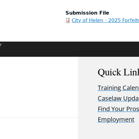
Submission File
City of Helen - 2025 Forfei
f
Quick Lin
Training Cale
Caselaw Upda
Find Your Pro
Employment