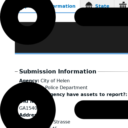
Reporting Information
State
(active
tab)
Submission Information
Agency
City of Helen
LEA Type
Police Department
Does your agency have assets to report?
ORI Number
GA1540200
Address
25 Alpenrosen Strasse