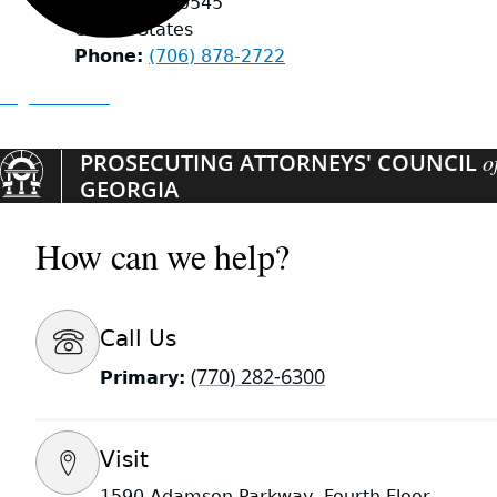
Helen
,
GA
30545
United States
Phone
(706) 878-2722
Organizations
PROSECUTING ATTORNEYS' COUNCIL
o
GEORGIA
How can we help?
Call Us
(770) 282-6300
Primary:
Visit
1590 Adamson Parkway, Fourth Floor