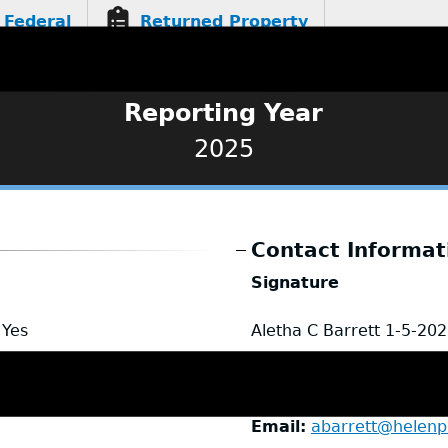
Federal
Returned Property
Reporting Year
2025
Contact Informat
Signature
Yes
Aletha C Barrett
1-5-202
Name
Aletha Barrett
Title
Chief
Email
abarrett@helenpo