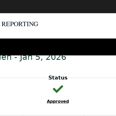
E REPORTING
en - Jan 5, 2026
Status
Approved