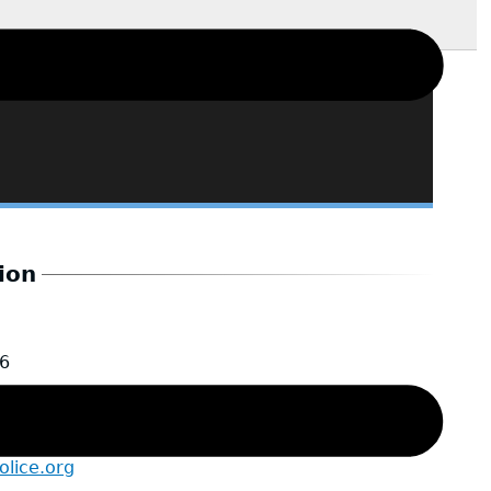
ion
6
lice.org