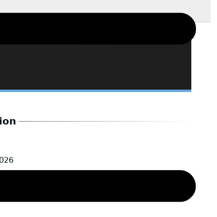
ion
2026