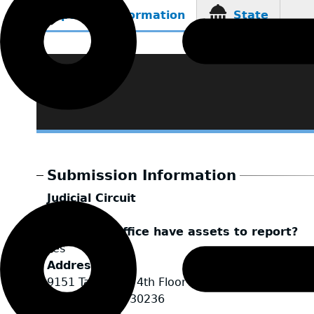
Reporting Information
State
(active
tab)
Submission Information
Judicial Circuit
Clayton
Does your office have assets to report?
Yes
Address
9151 Tara Blvd, 4th Floor
Jonesboro
,
GA
30236