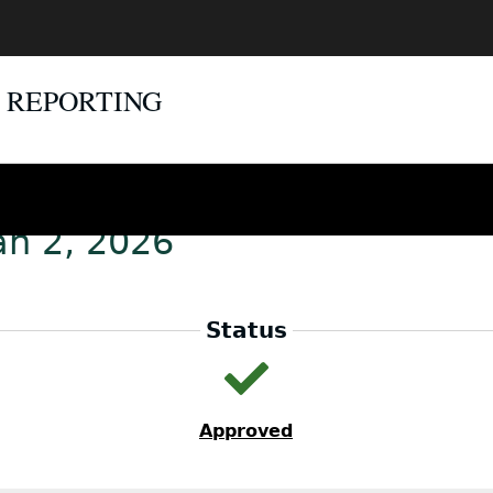
E REPORTING
an 2, 2026
Status
Approved