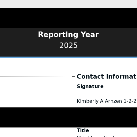
Reporting Year
2025
Contact Informat
Signature
Kimberly A Arnzen
1-2-
Name
Kimberly Arnzen
Title