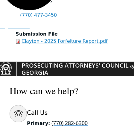
United States
Phone
(770) 477-3450
Organizations
Submission File
Clayton - 2025 Forfeiture Report.pdf
PROSECUTING ATTORNEYS' COUNCIL
o
GEORGIA
How can we help?
Call Us
(770) 282-6300
Primary: