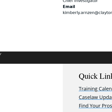
Chief Investigator
Email
kimberly.arnzen@clayto
f
Quick Lin
Training Cale
Caselaw Upda
Find Your Pro