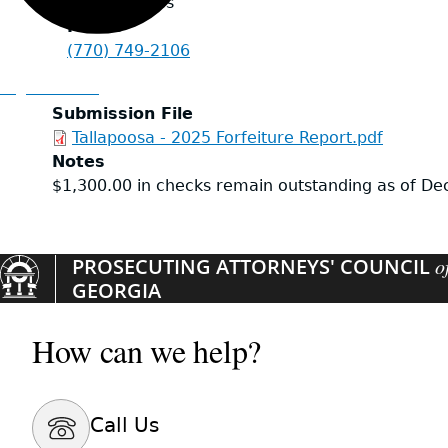
United States
Phone
(770) 749-2106
Organizations
Submission File
Tallapoosa - 2025 Forfeiture Report.pdf
Notes
$1,300.00 in checks remain outstanding as of D
PROSECUTING ATTORNEYS' COUNCIL
o
GEORGIA
How can we help?
Call Us