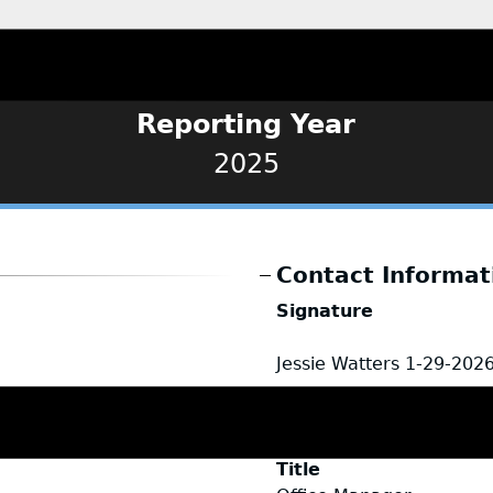
Reporting Year
2025
Contact Informat
Signature
Jessie Watters
1-29-202
Name
Jessie Watters
Title