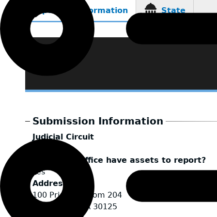
Reporting Information
State
(active
tab)
Submission Information
Judicial Circuit
Tallapoosa
Does your office have assets to report?
Yes
Address
100 Prior St. Room 204
Cedartown
,
GA
30125