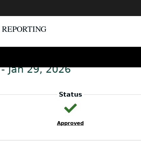
E REPORTING
- Jan 29, 2026
Status
Approved