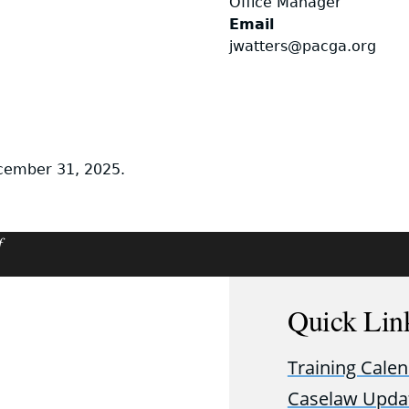
Office Manager
Email
jwatters@pacga.org
ecember 31, 2025.
f
Quick Lin
Training Cale
Caselaw Upda