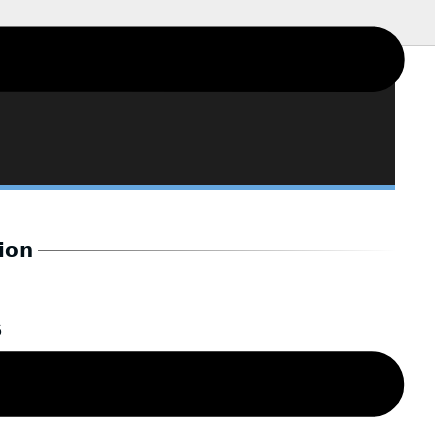
ion
6