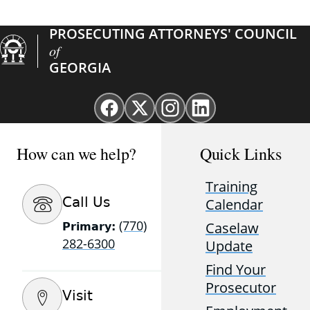
PROSECUTING ATTORNEYS' COUNCIL
of
GEORGIA
Facebook
X
Instagram
Linkedin
page
(Twitter)
page
page
for
page
for
for
How can we help?
Quick Links
GAProsecutors
for
GAProsecutors
GAProsecutors
GAProsecutors
Training
Call Us
Calendar
(770)
Caselaw
Primary:
282-6300
Update
Find Your
Prosecutor
Visit