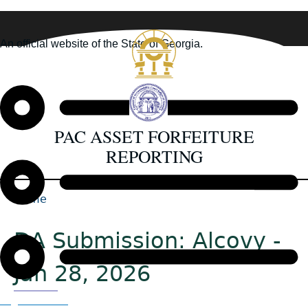
Skip
to
An official website of the State of Georgia.
main
How you know
content
PAC ASSET FORFEITURE
REPORTING
Home
Back
Breadcrumb
to
DA Submission: Alcovy -
top
Jan 28, 2026
Organizations