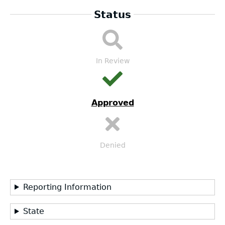
Status
DA
Submission
Workflow
In Review
Approved
Denied
Reporting Information
State