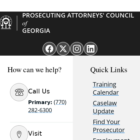
PROSECUTING ATTORNEYS' COUNCIL
of
GEORGIA
Facebook
X
Instagram
Linkedin
page
(Twitter)
page
page
for
page
for
for
How can we help?
Quick Links
GAProsecutors
for
GAProsecutors
GAProsecutors
GAProsecutors
Training
Call Us
Calendar
(770)
Caselaw
Primary:
282-6300
Update
Find Your
Prosecutor
Visit