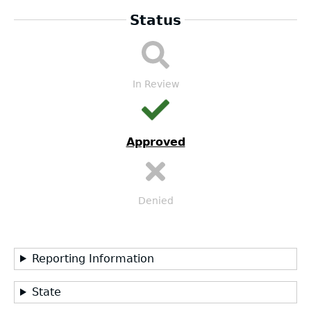
Status
DA
Submission
Workflow
In Review
Approved
Denied
Reporting Information
State