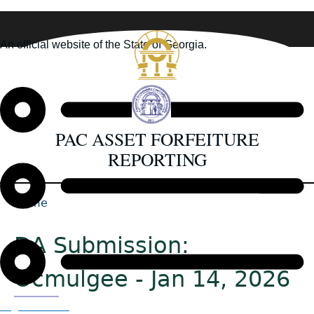
Skip
to
An official website of the State of Georgia.
main
How you know
content
PAC ASSET FORFEITURE
REPORTING
Home
Back
Breadcrumb
to
DA Submission:
top
Ocmulgee - Jan 14, 2026
Organizations