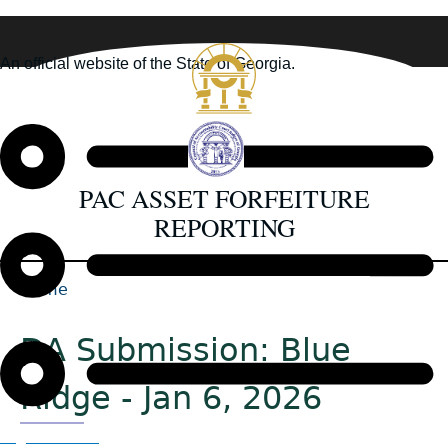
Skip
to
An official website of the State of Georgia.
main
How you know
content
PAC ASSET FORFEITURE
REPORTING
Home
Back
Breadcrumb
to
DA Submission: Blue
top
Ridge - Jan 6, 2026
Organizations