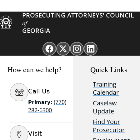
PROSECUTING ATTORNEYS' COUNCIL
of
GEORGIA
Facebook
X
Instagram
Linkedin
page
(Twitter)
page
page
for
page
for
for
How can we help?
Quick Links
GAProsecutors
for
GAProsecutors
GAProsecutors
GAProsecutors
Training
Call Us
Calendar
(770)
Caselaw
Primary:
282-6300
Update
Find Your
Prosecutor
Visit