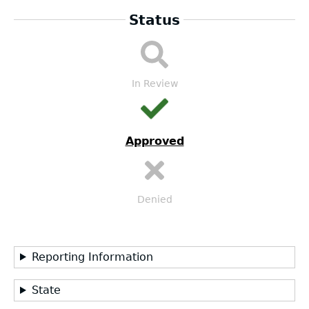
Status
DA
Submission
Workflow
In Review
Approved
Denied
Reporting Information
State